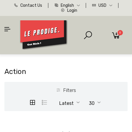
Contact Us
English
USD
Login
0
Action
Filters
Latest
30