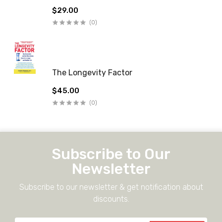
$29.00
(0)
The Longevity Factor
$45.00
(0)
Subscribe to Our
Newsletter
Subscribe to our newsletter & get notification about
discounts.