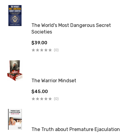
The World's Most Dangerous Secret
Societies
$39.00
(0)
The Warrior Mindset
$45.00
(0)
The Truth about Premature Ejaculation