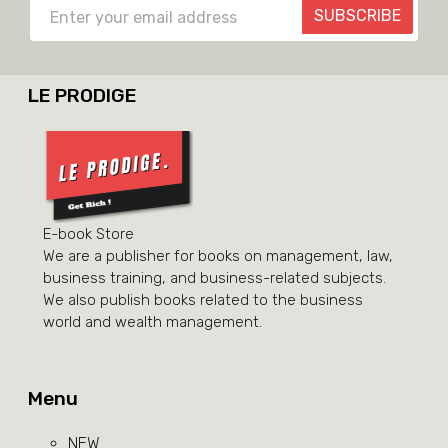
SUBSCRIBE
LE PRODIGE
E-book Store
We are a publisher for books on management, law,
business training, and business-related subjects.
We also publish books related to the business
world and wealth management.
Menu
NEW