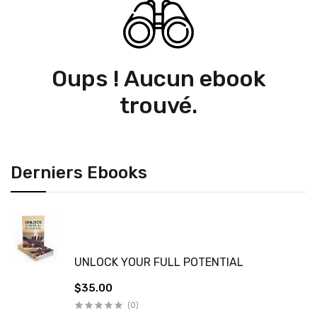
Oups ! Aucun ebook
trouvé.
Derniers Ebooks
UNLOCK YOUR FULL POTENTIAL
$35.00
(0)