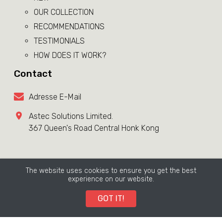
OUR COLLECTION
RECOMMENDATIONS
TESTIMONIALS
HOW DOES IT WORK?
Contact
Adresse E-Mail
Astec Solutions Limited.
367 Queen's Road Central Honk Kong
Terms & Conditions Page
The website uses cookies to ensure you get the best
Copyright ©
LE PRODIGE
2026. All rights reserved.
experience on our website.
GOT IT!
LeProdige grants its customers a period of
14 days
to
request a refund on all its products/services.