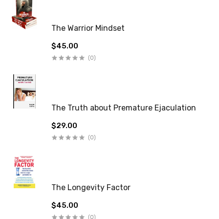
The Warrior Mindset
$45.00
(0)
The Truth about Premature Ejaculation
$29.00
(0)
The Longevity Factor
$45.00
(0)