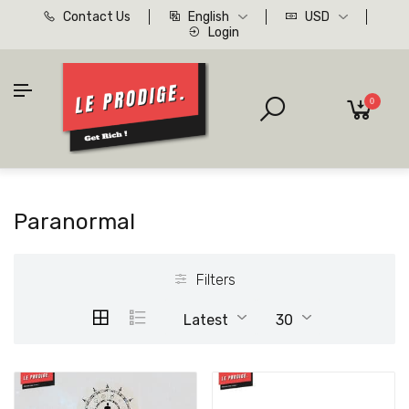
Contact Us
English
USD
Login
0
Paranormal
Filters
Latest
30