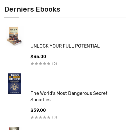
Derniers Ebooks
UNLOCK YOUR FULL POTENTIAL
$35.00
(0)
The World's Most Dangerous Secret
Societies
$39.00
(0)