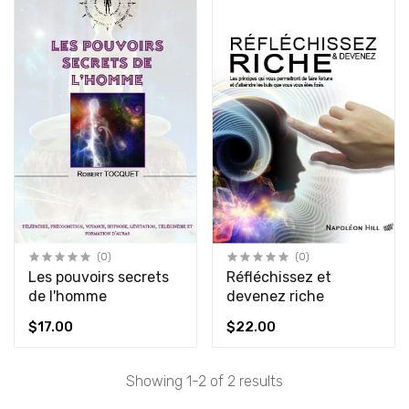
(0)
(0)
Les pouvoirs secrets
Réfléchissez et
de l'homme
devenez riche
$17.00
$22.00
Showing 1-2 of 2 results