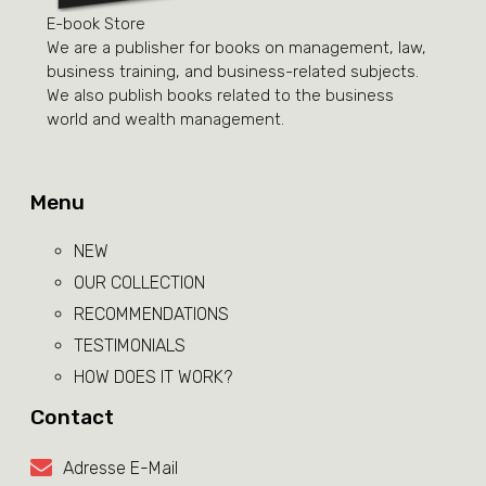
E-book Store
We are a publisher for books on management, law,
business training, and business-related subjects.
We also publish books related to the business
world and wealth management.
Menu
NEW
OUR COLLECTION
RECOMMENDATIONS
TESTIMONIALS
HOW DOES IT WORK?
Contact
Adresse E-Mail