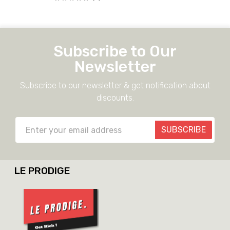
Subscribe to Our
Newsletter
Subscribe to our newsletter & get notification about
discounts.
SUBSCRIBE
LE PRODIGE