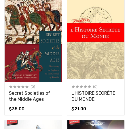
(0)
(0)
Secret Societies of
L’HISTOIRE SECRÈTE
the Middle Ages
DU MONDE
$35.00
$21.00