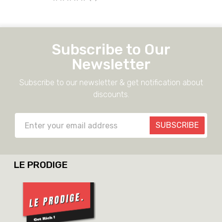
Subscribe to Our
Newsletter
Subscribe to our newsletter & get notification about
discounts.
SUBSCRIBE
LE PRODIGE