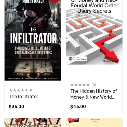
(0)
(0)
The Hidden History of
The Infiltrator
Money & New World
Order Usury Secrets
$35.00
$45.00