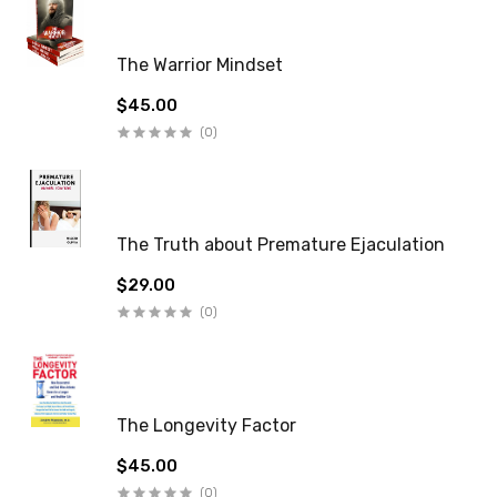
The Warrior Mindset
$45.00
(0)
The Truth about Premature Ejaculation
$29.00
(0)
The Longevity Factor
$45.00
(0)