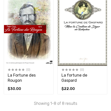
(0)
(0)
La Fortune des
La fortune de
Rougon
Gaspard
$30.00
$22.00
Showing 1-8 of 8 results