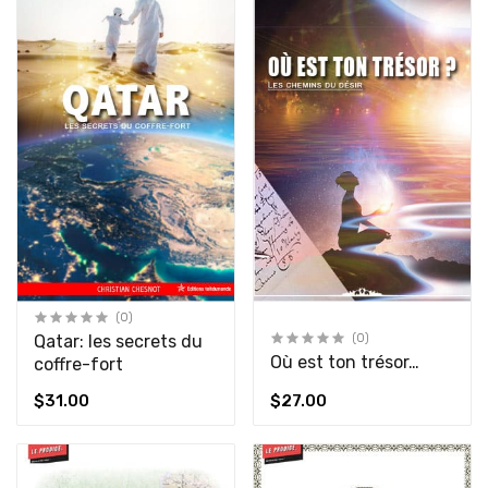
(0)
Qatar: les secrets du
(0)
Où est ton trésor…
coffre-fort
$31.00
$27.00