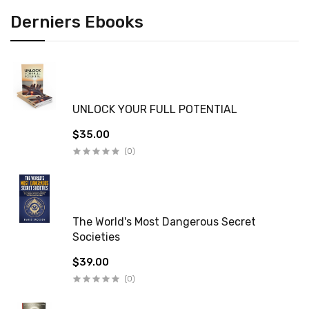
Derniers Ebooks
UNLOCK YOUR FULL POTENTIAL
$35.00
(0)
The World's Most Dangerous Secret
Societies
$39.00
(0)