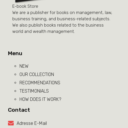
E-book Store
We are a publisher for books on management, law,
business training, and business-related subjects.
We also publish books related to the business
world and wealth management.
Menu
NEW
OUR COLLECTION
RECOMMENDATIONS
TESTIMONIALS
HOW DOES IT WORK?
Contact
Adresse E-Mail