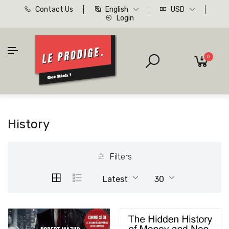
Contact Us
English
USD
Login
0
History
Filters
Latest
30