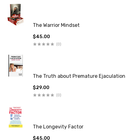
The Warrior Mindset
$45.00
(0)
The Truth about Premature Ejaculation
$29.00
(0)
The Longevity Factor
$45.00