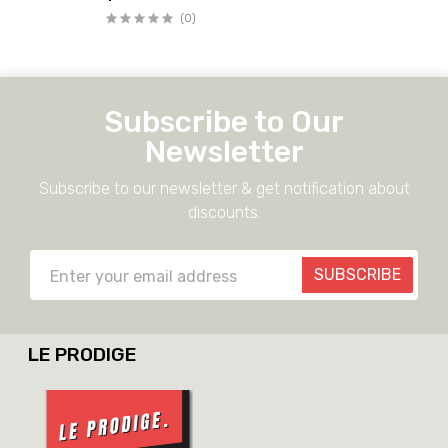
(0)
Subscribe to Our
Newsletter
Subscribe to our newsletter & get notification about
discounts.
SUBSCRIBE
LE PRODIGE