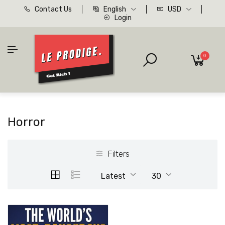
Contact Us
English
USD
Login
0
Horror
Filters
Latest
30