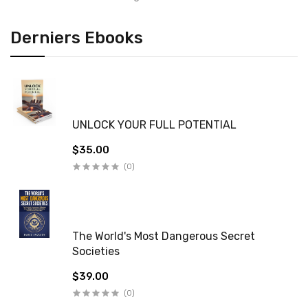
Derniers Ebooks
UNLOCK YOUR FULL POTENTIAL
$35.00
(0)
The World's Most Dangerous Secret
Societies
$39.00
(0)