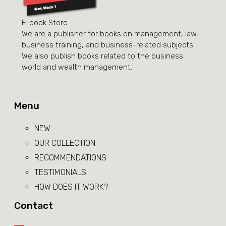
E-book Store
We are a publisher for books on management, law,
business training, and business-related subjects.
We also publish books related to the business
world and wealth management.
Menu
NEW
OUR COLLECTION
RECOMMENDATIONS
TESTIMONIALS
HOW DOES IT WORK?
Contact