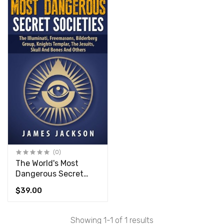
(0)
The World's Most
Dangerous Secret
Societies
$39.00
Showing 1-1 of 1 results