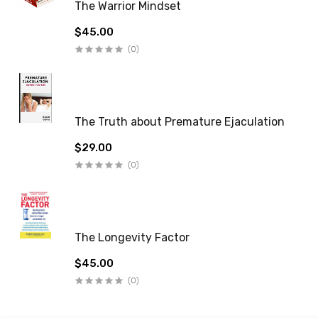
The Warrior Mindset
$45.00
(0)
The Truth about Premature Ejaculation
$29.00
(0)
The Longevity Factor
$45.00
(0)