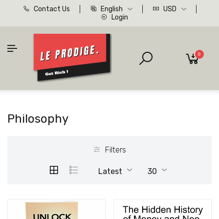
Contact Us
English
USD
Login
0
Philosophy
Filters
Latest
30