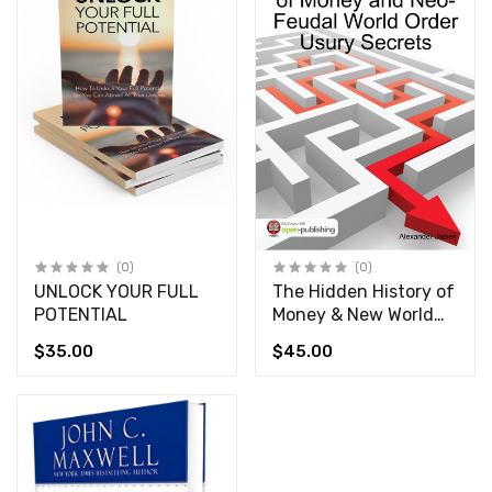
(0)
(0)
UNLOCK YOUR FULL
The Hidden History of
POTENTIAL
Money & New World
Order Usury Secrets
$35.00
$45.00