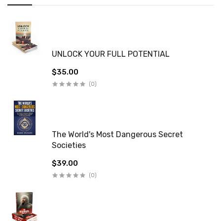
UNLOCK YOUR FULL POTENTIAL
$35.00
(0)
The World's Most Dangerous Secret
Societies
$39.00
(0)