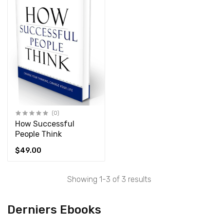
(0)
How Successful
People Think
$49.00
Showing 1-3 of 3 results
Derniers Ebooks