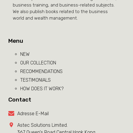
business training, and business-related subjects.
We also publish books related to the business
world and wealth management.
Menu
NEW
OUR COLLECTION
RECOMMENDATIONS
TESTIMONIALS
HOW DOES IT WORK?
Contact
Adresse E-Mail
Astec Solutions Limited.
367 Queen's Road Central Honk Kong