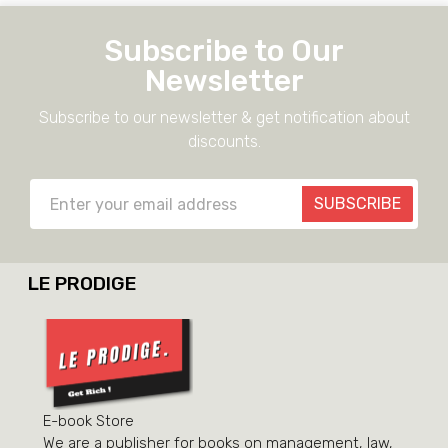
Subscribe to Our
Newsletter
Subscribe to our newsletter & get notification about
discounts.
SUBSCRIBE
LE PRODIGE
E-book Store
We are a publisher for books on management, law,